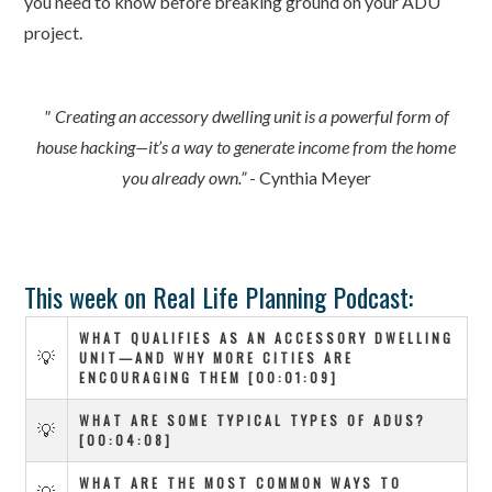
you need to know before breaking ground on your ADU
project.
" Creating an accessory dwelling unit is a powerful form of
house hacking—it’s a way to generate income from the home
you already own.”
- Cynthia Meyer
This week on Real Life Planning Podcast:
WHAT QUALIFIES AS AN ACCESSORY DWELLING
💡
UNIT—AND WHY MORE CITIES ARE
ENCOURAGING THEM [00:01:09]
WHAT ARE SOME TYPICAL TYPES OF ADUS?
💡
[00:04:08]
WHAT ARE THE MOST COMMON WAYS TO