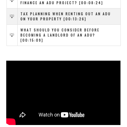
💡
FINANCE AN ADU PROJECT? [00:08:24]
TAX PLANNING WHEN RENTING OUT AN ADU
💡
ON YOUR PROPERTY [00:13:26]
WHAT SHOULD YOU CONSIDER BEFORE
💡
BECOMING A LANDLORD OF AN ADU?
[00:15:09]