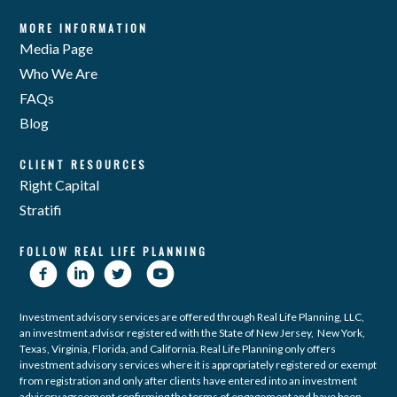
MORE INFORMATION
Media Page
Who We Are
FAQs
Blog
CLIENT RESOURCES
Right Capital
Stratifi
FOLLOW REAL LIFE PLANNING
Investment advisory services are offered through Real Life Planning, LLC,
an investment advisor registered with the State of New Jersey, New York,
Texas, Virginia, Florida, and California. Real Life Planning only offers
investment advisory services where it is appropriately registered or exempt
from registration and only after clients have entered into an investment
advisory agreement confirming the terms of engagement and have been