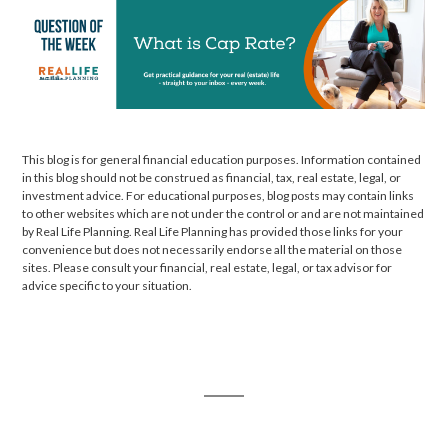
This blog is for general financial education purposes. Information contained
in this blog should not be construed as financial, tax, real estate, legal, or
investment advice. For educational purposes, blog posts may contain links
to other websites which are not under the control or and are not maintained
by Real Life Planning. Real Life Planning has provided those links for your
convenience but does not necessarily endorse all the material on those
sites. Please consult your financial, real estate, legal, or tax advisor for
advice specific to your situation.