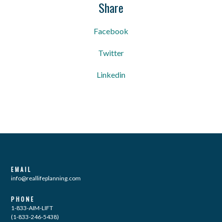
Share
Facebook
Twitter
Linkedin
EMAIL
info@reallifeplanning.com
PHONE
1-833-AIM-LIFT
(1-833-246-5438)