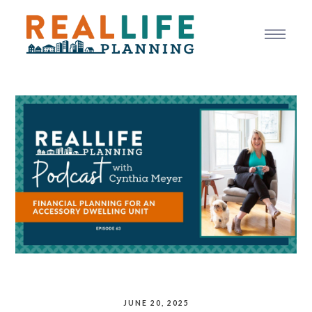
JUNE 20, 2025