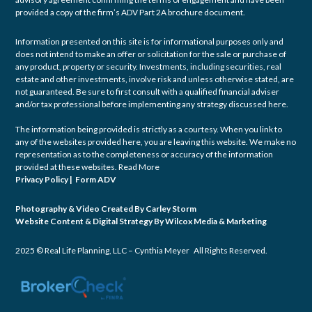
provided a copy of the firm’s ADV Part 2A brochure document.
Information presented on this site is for informational purposes only and
does not intend to make an offer or solicitation for the sale or purchase of
any product, property or security. Investments, including securities, real
estate and other investments, involve risk and unless otherwise stated, are
not guaranteed. Be sure to first consult with a qualified financial adviser
and/or tax professional before implementing any strategy discussed here.
The information being provided is strictly as a courtesy. When you link to
any of the websites provided here, you are leaving this website. We make no
representation as to the completeness or accuracy of the information
provided at these websites.
Read More
Privacy Policy
|
Form ADV
Photography & Video Created By
Carley Storm
Website Content & Digital Strategy By
Wilcox Media & Marketing
2025 © Real Life Planning, LLC – Cynthia Meyer All Rights Reserved.