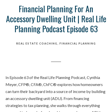
Financial Planning For An
Accessory Dwelling Unit | Real Life
Planning Podcast Episode 63
REAL ESTATE COACHING
FINANCIAL PLANNING
In Episode 63 of the Real Life Planning Podcast, Cynthia
Meyer, CFP®, CFA®, ChFC® explores how homeowners
can turn their backyard into a source of income by building
an accessory dwelling unit (ADU). From financing
strategies to tax planning, she walks through everything