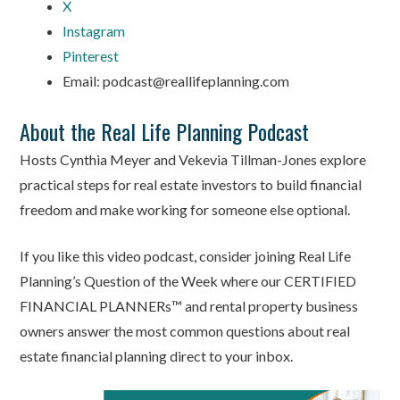
X
Instagram
Pinterest
Email: podcast@reallifeplanning.com
About the Real Life Planning Podcast
Hosts Cynthia Meyer and Vekevia Tillman-Jones explore
practical steps for real estate investors to build financial
freedom and make working for someone else optional.
If you like this video podcast, consider joining Real Life
Planning’s Question of the Week where our CERTIFIED
FINANCIAL PLANNERs™ and rental property business
owners answer the most common questions about real
estate financial planning direct to your inbox.