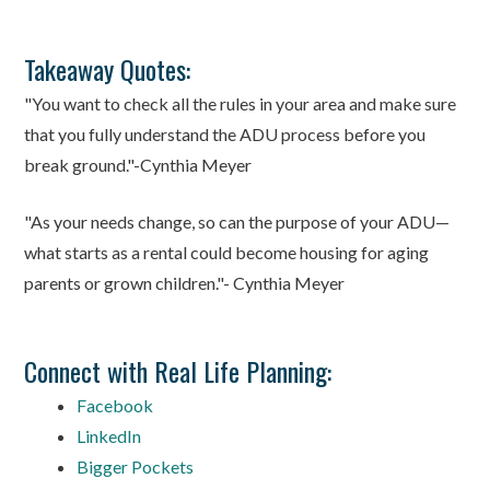
Takeaway Quotes:
"You want to check all the rules in your area and make sure
that you fully understand the ADU process before you
break ground."-Cynthia Meyer
"As your needs change, so can the purpose of your ADU—
what starts as a rental could become housing for aging
parents or grown children."- Cynthia Meyer
Connect with Real Life Planning:
Facebook
LinkedIn
Bigger Pockets