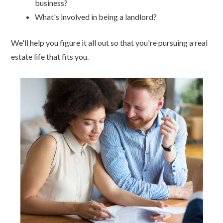
business?
What's involved in being a landlord?
We'll help you figure it all out so that you're pursuing a real
estate life that fits you.