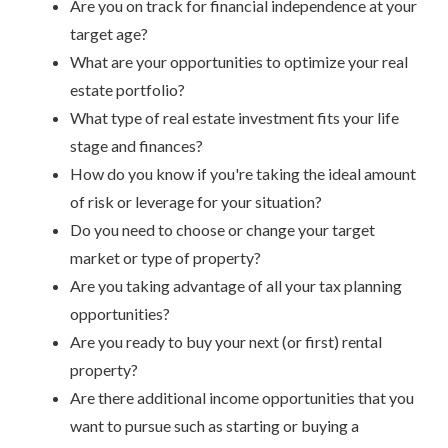
Are you on track for financial independence at your
target age?
What are your opportunities to optimize your real
estate portfolio?
What type of real estate investment fits your life
stage and finances?
How do you know if you're taking the ideal amount
of risk or leverage for your situation?
Do you need to choose or change your target
market or type of property?
Are you taking advantage of all your tax planning
opportunities?
Are you ready to buy your next (or first) rental
property?
Are there additional income opportunities that you
want to pursue such as starting or buying a