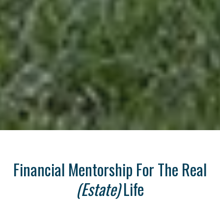
Financial Mentorship For The Real
(Estate)
Life