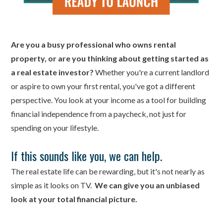
Are you a busy professional who owns rental
property, or are you thinking about getting started as
a real estate investor?
Whether you're a current landlord
or aspire to own your first rental, you've got a different
perspective. You look at your income as a tool for building
financial independence from a paycheck, not just for
spending on your lifestyle.
If this sounds like you, we can help.
The real estate life can be rewarding, but it's not nearly as
simple as it looks on TV.
We can give you an unbiased
look at your total financial picture.