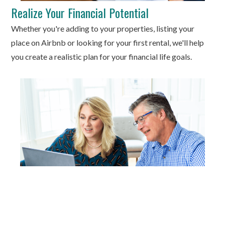
Realize Your Financial Potential
Whether you're adding to your properties, listing your
place on Airbnb or looking for your first rental, we'll help
you create a realistic plan for your financial life goals.