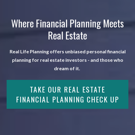
Where Financial Planning Meets
Real Estate
Real Life Planning offers unbiased personal financial
planning for real estate investors - and those who
dream of it.
TAKE OUR REAL ESTATE
FINANCIAL PLANNING CHECK UP