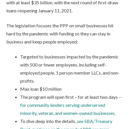
with at least $35 billion, with the next round of first-draw
loans reopening January 11, 2021.
The legislation focuses the PPP on small businesses hit
hard by the pandemic with funding so they can stay in
business and keep people employed:
Targeted to businesses impacted by the pandemic
with 500 or fewer employees, including self-
employed people, 1 person member LLCs, and non-
profits.
Max loan $10 million
The program will open first – for at least two days --
for community lenders serving underserved
minority, veteran, and women-owned businesses
.
To dive deep into the details,
see SBA/Treasury