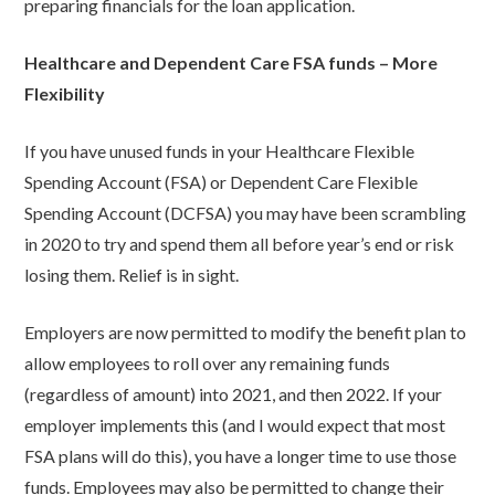
preparing financials for the loan application.
Healthcare and Dependent Care FSA funds – More
Flexibility
If you have unused funds in your Healthcare Flexible
Spending Account (FSA) or Dependent Care Flexible
Spending Account (DCFSA) you may have been scrambling
in 2020 to try and spend them all before year’s end or risk
losing them. Relief is in sight.
Employers are now permitted to modify the benefit plan to
allow employees to roll over any remaining funds
(regardless of amount) into 2021, and then 2022. If your
employer implements this (and I would expect that most
FSA plans will do this), you have a longer time to use those
funds. Employees may also be permitted to change their