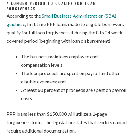
A LONGER PERIOD TO QUALIFY FOR LOAN
FORGIVENESS
According to the
Small Business Administration (SBA)
guidance
, first time PPP loans made to eligible borrowers
qualify for full loan forgiveness if during the 8 to 24 week
covered period (beginning with loan disbursement):
The business maintains employee and
compensation levels;
The loan proceeds are spent on payroll and other
eligible expenses; and
At least 60 percent of proceeds are spent on payroll
costs.
PPP loans less than $150,000 will utilize a 1-page
forgiveness form. The legislation states that lenders cannot
require additional documentation.