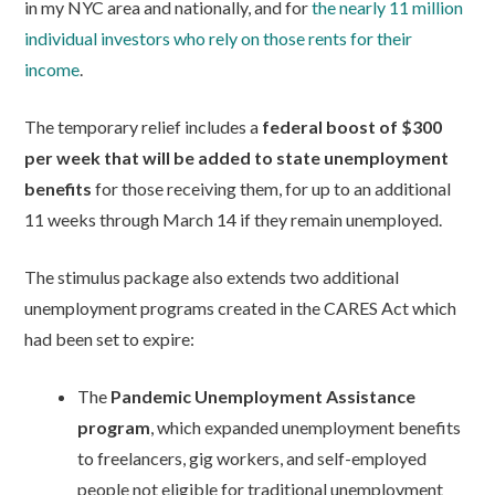
in my NYC area and nationally, and for
the nearly 11 million
individual investors who rely on those rents for their
income
.
The temporary relief includes a
federal boost of $300
per week that will be added to state unemployment
benefits
for those receiving them, for up to an additional
11 weeks through March 14 if they remain unemployed.
The stimulus package also extends two additional
unemployment programs created in the CARES Act which
had been set to expire:
The
Pandemic Unemployment Assistance
program
, which expanded unemployment benefits
to freelancers, gig workers, and self-employed
people not eligible for traditional unemployment