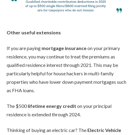
Other useful extensions
If you are paying
mortgage insurance
on your primary
residence, you may continue to treat the premiums as
qualified residence interest through 2021. This may be
particularly helpful for house hackers in multi-family
properties who have lower down payment mortgages such
as FHA loans.
The $500
lifetime energy credit
on your principal
residence is extended through 2024.
Thinking of buying an electric car? The
Electric Vehicle