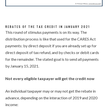
REBATES OF THE TAX CREDIT IN JANUARY 2021
This round of stimulus payments is on its way. The
distribution process is like that used for the CARES Act
payments: by direct deposit if you are already set up for
direct deposit of tax refund, and by checks or debit cards
for the remainder. The stated goal is to send all payments
by January 15, 2021.
Not every eligible taxpayer will get the credit now
An individual taxpayer may or may not get the rebate in
advance, depending on the interaction of 2019 and 2020
income: