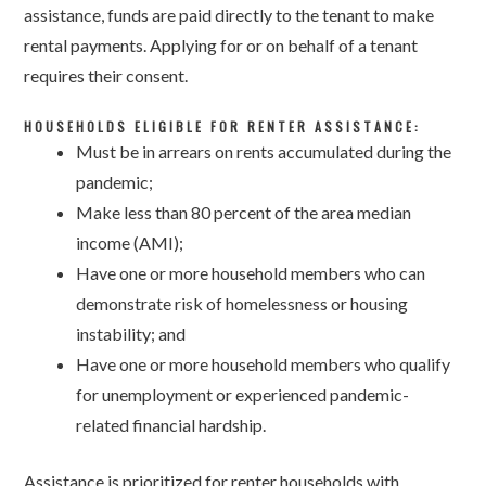
assistance, funds are paid directly to the tenant to make
rental payments. Applying for or on behalf of a tenant
requires their consent.
HOUSEHOLDS ELIGIBLE FOR RENTER ASSISTANCE:
Must be in arrears on rents accumulated during the
pandemic;
Make less than 80 percent of the area median
income (AMI);
Have one or more household members who can
demonstrate risk of homelessness or housing
instability; and
Have one or more household members who qualify
for unemployment or experienced pandemic-
related financial hardship.
Assistance is prioritized for renter households with