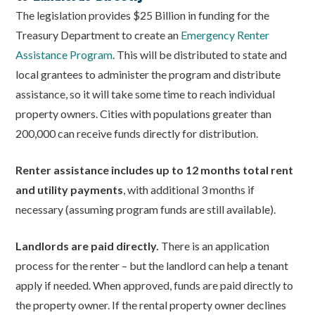
The legislation provides $25 Billion in funding for the
Treasury Department to create an
Emergency Renter
Assistance Program
. This will be distributed to state and
local grantees to administer the program and distribute
assistance, so it will take some time to reach individual
property owners. Cities with populations greater than
200,000 can receive funds directly for distribution.
Renter assistance includes up to 12 months total rent
and utility payments
, with additional 3 months if
necessary (assuming program funds are still available).
Landlords are paid directly.
There is an application
process for the renter – but the landlord can help a tenant
apply if needed. When approved, funds are paid directly to
the property owner. If the rental property owner declines