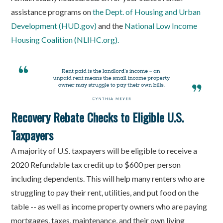
assistance programs on
the Dept. of Housing and Urban
Development (HUD.gov)
and the
National Low Income
Housing Coalition (NLIHC.org).
Recovery Rebate Checks to Eligible U.S.
Taxpayers
A majority of U.S. taxpayers will be eligible to receive a
2020 Refundable tax credit up to $600 per person
including dependents. This will help many renters who are
struggling to pay their rent, utilities, and put food on the
table -- as well as income property owners who are paying
mortgages, taxes, maintenance, and their own living