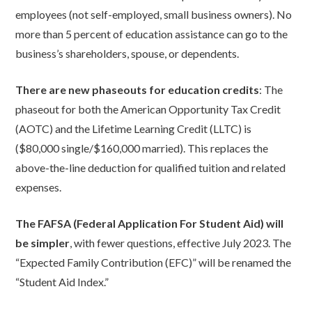
employees (not self-employed, small business owners). No
more than 5 percent of education assistance can go to the
business’s shareholders, spouse, or dependents.
There are new phaseouts for education credits
: The
phaseout for both the American Opportunity Tax Credit
(AOTC) and the Lifetime Learning Credit (LLTC) is
($80,000 single/$160,000 married). This replaces the
above-the-line deduction for qualified tuition and related
expenses.
The FAFSA (Federal Application For Student Aid) will
be simpler
, with fewer questions, effective July 2023. The
“Expected Family Contribution (EFC)” will be renamed the
“Student Aid Index.”