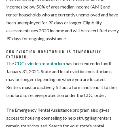
incomes below 50% of area median income (AMI) and
renter households who are currently unemployed and have
been unemployed for 90 days or longer. Eligibility
assessment uses 2020 income and will be recertified every
90 days for ongoing assistance.
CDC EVICTION MORATORIUM IS TEMPORARILY
EXTENDED.
The
CDC eviction moratorium
has been extended until
January 31, 2021. State and local eviction moratoriums
may be longer, depending on where you are located.
Renters must proactively fill out a form and send it to their
landlord to receive protection under the CDC order.
The Emergency Rental Assistance program also gives
access to housing counseling to help struggling renters
remain stably housed. Search for your state’s rental