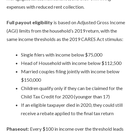
expenses with reduced rent collection.
Full payout eligibility
is based on Adjusted Gross Income
(AGI) limits from the household’s 2019 return, with the
same income thresholds as the 2019 CARES Act stimulus:
Single filers with income below $75,000
Head of Household with income below $112,500
Married couples filing jointly with income below
$150,000
Children qualify only if they can be claimed for the
Child Tax Credit for 2020 (younger than 17)
If an eligible taxpayer died in 2020, they could still
receive a rebate applied to the final tax return
Phaseout:
Every $100 in income over the threshold leads