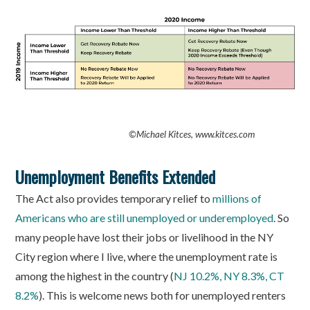
©
Michael Kitces, www.kitces.com
Unemployment Benefits Extended
The Act also provides temporary relief to
millions of
Americans who are still unemployed or underemployed
. So
many people have lost their jobs or livelihood in the NY
City region where I live, where the unemployment rate is
among the highest in the country (
NJ 10.2%, NY 8.3%, CT
8.2%
). This is welcome news both for unemployed renters