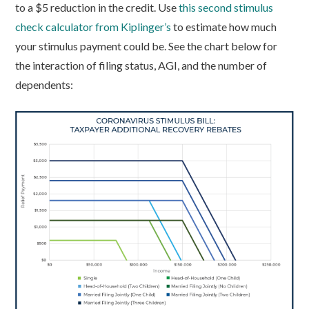
to a $5 reduction in the credit. Use
this second stimulus
check calculator from Kiplinger’s
to estimate how much
your stimulus payment could be. See the chart below for
the interaction of filing status, AGI, and the number of
dependents: