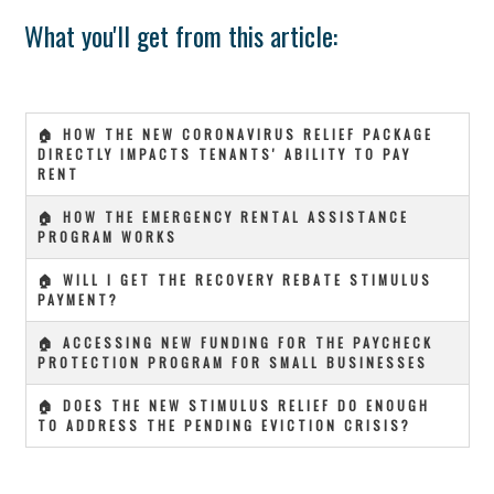
What you'll get from this article:
🏠 HOW THE NEW CORONAVIRUS RELIEF PACKAGE
DIRECTLY IMPACTS TENANTS' ABILITY TO PAY
RENT
🏠 HOW THE EMERGENCY RENTAL ASSISTANCE
PROGRAM WORKS
🏠 WILL I GET THE RECOVERY REBATE STIMULUS
PAYMENT?
🏠 ACCESSING NEW FUNDING FOR THE PAYCHECK
PROTECTION PROGRAM FOR SMALL BUSINESSES
🏠 DOES THE NEW STIMULUS RELIEF DO ENOUGH
TO ADDRESS THE PENDING EVICTION CRISIS?