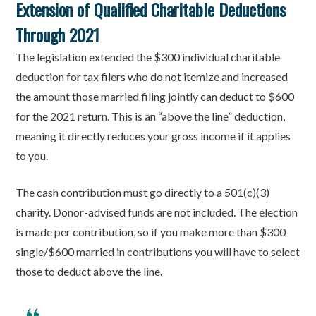
Extension of Qualified Charitable Deductions
Through 2021
The legislation extended the $300 individual charitable
deduction for tax filers who do not itemize and increased
the amount those married filing jointly can deduct to $600
for the 2021 return. This is an “above the line” deduction,
meaning it directly reduces your gross income if it applies
to you.
The cash contribution must go directly to a 501(c)(3)
charity. Donor-advised funds are not included. The election
is made per contribution, so if you make more than $300
single/$600 married in contributions you will have to select
those to deduct above the line.