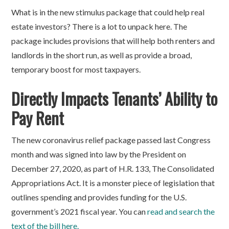
What is in the new stimulus package that could help real
estate investors? There is a lot to unpack here. The
package includes provisions that will help both renters and
landlords in the short run, as well as provide a broad,
temporary boost for most taxpayers.
Directly Impacts Tenants’ Ability to
Pay Rent
The new coronavirus relief package passed last Congress
month and was signed into law by the President on
December 27, 2020, as part of H.R. 133, The Consolidated
Appropriations Act. It is a monster piece of legislation that
outlines spending and provides funding for the U.S.
government’s 2021 fiscal year. You can
read and search the
text of the bill here.