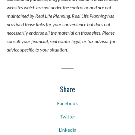
websites which are not under the control or and are not
maintained by Real Life Planning. Real Life Planning has
provided those links for your convenience but does not
necessarily endorse all the material on those sites. Please
consult your financial, real estate, legal, or tax advisor for
advice specific to your situation.
Share
Facebook
Twitter
Linkedin