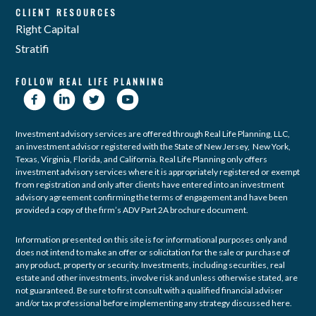
CLIENT RESOURCES
Right Capital
Stratifi
FOLLOW REAL LIFE PLANNING
Investment advisory services are offered through Real Life Planning, LLC,
an investment advisor registered with the State of New Jersey, New York,
Texas, Virginia, Florida, and California. Real Life Planning only offers
investment advisory services where it is appropriately registered or exempt
from registration and only after clients have entered into an investment
advisory agreement confirming the terms of engagement and have been
provided a copy of the firm’s ADV Part 2A brochure document.
Information presented on this site is for informational purposes only and
does not intend to make an offer or solicitation for the sale or purchase of
any product, property or security. Investments, including securities, real
estate and other investments, involve risk and unless otherwise stated, are
not guaranteed. Be sure to first consult with a qualified financial adviser
and/or tax professional before implementing any strategy discussed here.