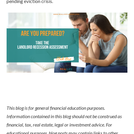
pending eviction crisis.
This blog is for general financial education purposes.
Information contained in this blog should not be construed as
financial, tax, real estate, legal or investment advice. For
educational purposes, blog posts may contain links to other