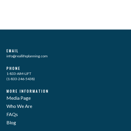
EMAIL
info@reallifeplanning.com
PHONE
1-833-AIM-LIFT
(1-833-246-5438)
MORE INFORMATION
Media Page
Who We Are
FAQs
Blog