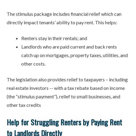
The stimulus package includes financial relief which can
directly impact tenants’ ability to pay rent. This helps:
Renters stay in their rentals; and
Landlords who are paid current and back rents
catch up on mortgages, property taxes, utilities, and
other costs.
The legislation also provides relief to taxpayers – including
real estate investors -- with a tax rebate based on income
(the “stimulus payment”), relief to small businesses, and
other tax credits
Help for Struggling Renters by Paying Rent
to Landlords Directly