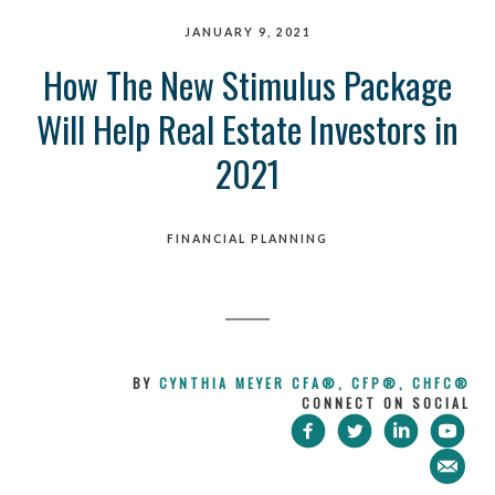
JANUARY 9, 2021
How The New Stimulus Package
Will Help Real Estate Investors in
2021
FINANCIAL PLANNING
BY
CYNTHIA MEYER CFA®, CFP®, CHFC®
CONNECT ON SOCIAL