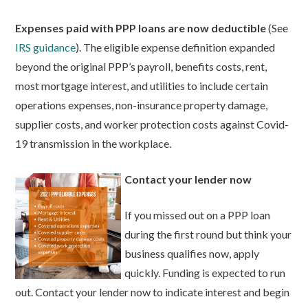
Expenses paid with PPP loans are now deductible
(See
IRS guidance
). The eligible expense definition expanded
beyond the original PPP’s payroll, benefits costs, rent,
most mortgage interest, and utilities to include certain
operations expenses, non-insurance property damage,
supplier costs, and worker protection costs against Covid-
19 transmission in the workplace.
Contact your lender now
If you missed out on a PPP loan
during the first round but think your
business qualifies now, apply
quickly. Funding is expected to run
out. Contact your lender now to indicate interest and begin