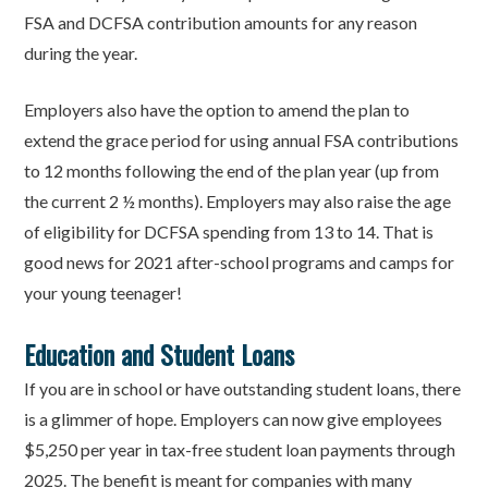
FSA and DCFSA contribution amounts for any reason
during the year.
Employers also have the option to amend the plan to
extend the grace period for using annual FSA contributions
to 12 months following the end of the plan year (up from
the current 2 ½ months). Employers may also raise the age
of eligibility for DCFSA spending from 13 to 14. That is
good news for 2021 after-school programs and camps for
your young teenager!
Education and Student Loans
If you are in school or have outstanding student loans, there
is a glimmer of hope. Employers can now give employees
$5,250 per year in tax-free student loan payments through
2025. The benefit is meant for companies with many