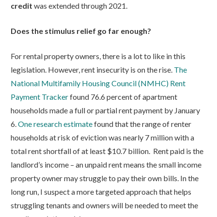
credit
was extended through 2021.
Does the stimulus relief go far enough?
For rental property owners, there is a lot to like in this
legislation. However, rent insecurity is on the rise.
The
National Multifamily Housing Council (NMHC) Rent
Payment Tracker
found 76.6 percent of apartment
households made a full or partial rent payment by January
6.
One research estimate
found that the range of renter
households at risk of eviction was nearly 7 million with a
total rent shortfall of at least $10.7 billion. Rent paid is the
landlord’s income – an unpaid rent means the small income
property owner may struggle to pay their own bills. In the
long run, I suspect a more targeted approach that helps
struggling tenants and owners will be needed to meet the