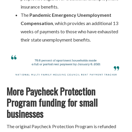
insurance benefits.
The
Pandemic Emergency Unemployment
Compensation
, which provides an additional 13
weeks of payments to those who have exhausted
their state unemployment benefits.
More Paycheck Protection
Program funding for small
businesses
The original Paycheck Protection Program is refunded