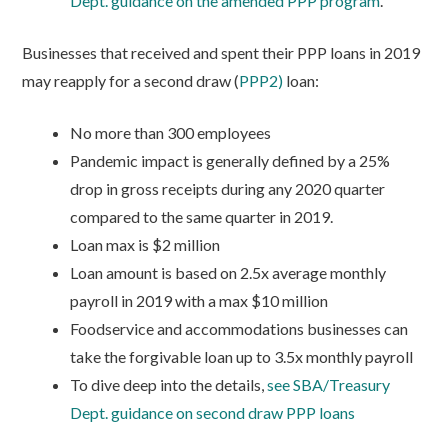
Dept. guidance on the amended PPP program
.
Businesses that received and spent their PPP loans in 2019
may reapply for a second draw (
PPP2)
loan:
No more than 300 employees
Pandemic impact is generally defined by a 25%
drop in gross receipts during any 2020 quarter
compared to the same quarter in 2019.
Loan max is $2 million
Loan amount is based on 2.5x average monthly
payroll in 2019 with a max $10 million
Foodservice and accommodations businesses can
take the forgivable loan up to 3.5x monthly payroll
To dive deep into the details,
see SBA/Treasury
Dept. guidance on second draw PPP loans