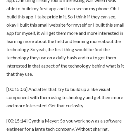
app. One thing I really found interesting was when I was
able to build my first app and I can see on my phone, Oh, I
build this app, I take pride in it. So I think if they can see,
okay I built this small website for myself or I built this small
app for myself, it will get them more and more interested in
learning more about the field and learning more about the
technology. So yeah, the first thing would be find the
technology they use on a daily basis and try to get them
interested in that aspect of the technology behind what is it
that they use.
[00:15:03] And after that, try to build up a like visual
component with them using technology and get them more
and more interested. Get that curiosity.
[00:15:14] Cynthia Meyer: So you work now as a software
engineer for a large tech company. Without sharing,