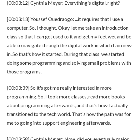
[00:03:12] Cynthia Meyer: Everything's digital, right?
[00:03:13] Youssef Ouedraogo: ...it requires that I use a
computer. So, I thought, Okay, let me take an introduction
class so that I can get used to it and get my feet wet and be
able to navigate through the digital work in which I am new
in. So that's how it started. During that class, we started
doing some programming and solving small problems with
those programs.
[00:03:39] So it's got me really interested in more
programming. So, I took more classes, read more books
about programming afterwards, and that's how I actually
transitioned to the tech world. That's how the path was for
me to going into support engineering afterwards.
[00:03:58] Cynthia Meyer: Now, did you eventually major