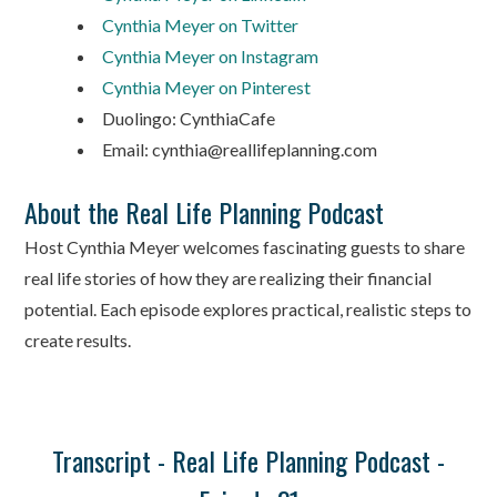
Cynthia Meyer on Twitter
Cynthia Meyer on Instagram
Cynthia Meyer on Pinterest
Duolingo: CynthiaCafe
Email: cynthia@reallifeplanning.com
About the Real Life Planning Podcast
Host Cynthia Meyer welcomes fascinating guests to share
real life stories of how they are realizing their financial
potential. Each episode explores practical, realistic steps to
create results.
Transcript - Real Life Planning Podcast -