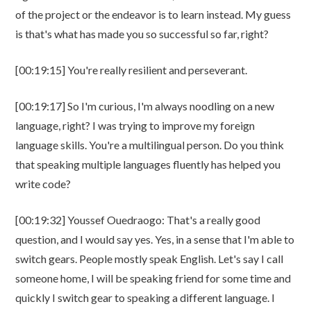
of the project or the endeavor is to learn instead. My guess
is that's what has made you so successful so far, right?
[00:19:15] You're really resilient and perseverant.
[00:19:17] So I'm curious, I'm always noodling on a new
language, right? I was trying to improve my foreign
language skills. You're a multilingual person. Do you think
that speaking multiple languages fluently has helped you
write code?
[00:19:32] Youssef Ouedraogo: That's a really good
question, and I would say yes. Yes, in a sense that I'm able to
switch gears. People mostly speak English. Let's say I call
someone home, I will be speaking friend for some time and
quickly I switch gear to speaking a different language. I