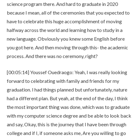
science program there. And hard to graduate in 2020
because I mean, all of the ceremonies that you expected to
have to celebrate this huge accomplishment of moving
halfway across the world and learning how to study in a
new language. Obviously you knew some English before
you got here. And then moving through this- the academic
process. And there was no ceremony, right?
[00:05:14] Youssef Ouedraogo: Yeah, I was really looking
forward to celebrating with family and friends for my
graduation. I had things planned but unfortunately, nature
had a different plan. But yeah, at the end of the day, I think
the most important thing was done, which was to graduate
with my computer science degree and be able to look back
and say, Okay, this is the journey that I have been through
college and if I, if someone asks me, Are you willing to go