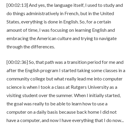
[00:02:13] And yes, the language itself, I used to study and
do things administratively in French, but in the United
States, everything is done in English. So, for a certain
amount of time, I was focusing on learning English and
embracing the American culture and trying to navigate
through the differences.
[00:02:36] So, that path was a transition period for me and
after the English program I started taking some classes in a
community college but what really lead me into computer
science is when I took a class at Rutgers University as a
visiting student over the summer. When I initially started,
the goal was really to be able to learn how to use a
computer on a daily basis because back home I did not
have a computer, and now I have everything that I do now...