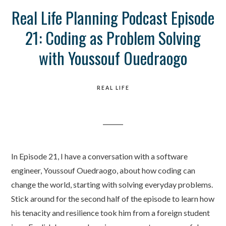
Real Life Planning Podcast Episode
21: Coding as Problem Solving
with Youssouf Ouedraogo
REAL LIFE
In Episode 21, I have a conversation with a software
engineer, Youssouf Ouedraogo, about how coding can
change the world, starting with solving everyday problems.
Stick around for the second half of the episode to learn how
his tenacity and resilience took him from a foreign student