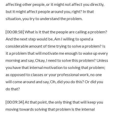
affecting other people, or it might not affect you directly,
but it might affect people around you, right? In that
situation, you try to understand the problem.
[00:08:58] What is it that the people are calling a problem?
And the next step would be, Am I willing to spend a
considerable amount of time trying to solve a problem? Is
it a problem that will motivate me enough to wake up every
morning and say, Okay, I need to solve this problem? Unless
you have that internal motivation to solving that problem;
as opposed to classes or your professional work, no one
will come around and say, Oh, did you do this? Or did you
do that?
[00:09:34] At that point, the only thing that will keep you
moving towards solving that problem is the internal