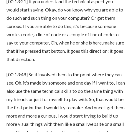
[00:13:21] If you understand the technical aspect you
would start saying, Okay, do you know why you are able to
do such and such thing on your computer? Or get them
curious. If you are able to do this, it's because someone
wrote a code, a line of code or a couple of line of code to
say to your computer, Oh, when he or she is here, make sure
that if he pressed that button, it goes this direction; it goes
that direction.
[00:13:48] So it involved them to the point where they can
see, Oh, it's made by someone and one day if I want to, I can
also use the same technical skills to do the same thing with
my friends or just for myself to play with. So, that would be
the first point that I would try to make. And once I get them
more and more a curious, I would start trying to build up
more visual things with them like a small website or a small