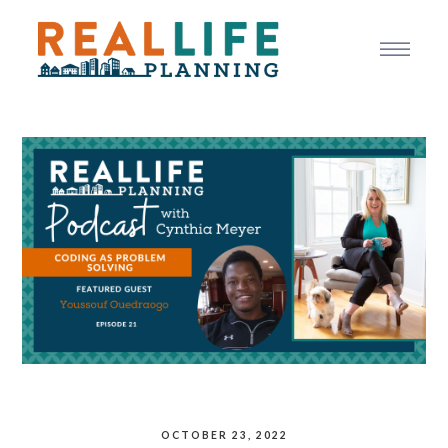
OCTOBER 23, 2022