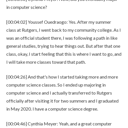
in computer science?
[00:04:02] Youssef Ouedraogo: Yes. After my summer
class at Rutgers, I went back to my community college. As I
was an official student there, I was following a path in like
general studies, trying to hear things out. But after that one
class, okay, I start feeling that this is where I want to go, and
I will take more classes toward that path.
[00:04:26] And that's how I started taking more and more
computer science classes. So I ended up majoring in
computer science and I actually transferred to Rutgers
officially after visiting it for two summers and I graduated
in May 2020. I have a computer science degree.
[00:04:46] Cynthia Meyer: Yeah, and a great computer