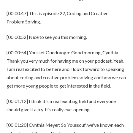
[00:00:47] This is episode 22, Coding and Creative
Problem Solving.
[00:00:52] Nice to see you this morning.
[00:00:54] Youssef Ouedraogo: Good morning, Cynthia.
Thank you very much for having me on your podcast. Yeah,
I am real excited to be here and I look forward to speaking
about coding and creative problem solving and how we can
get more young people to get interested in the field.
[00:01:12] I think it's a real exciting field and everyone
should give it a try. It's really eye-opening.
[00:01:20] Cynthia Meyer: So Youssouf, we've known each