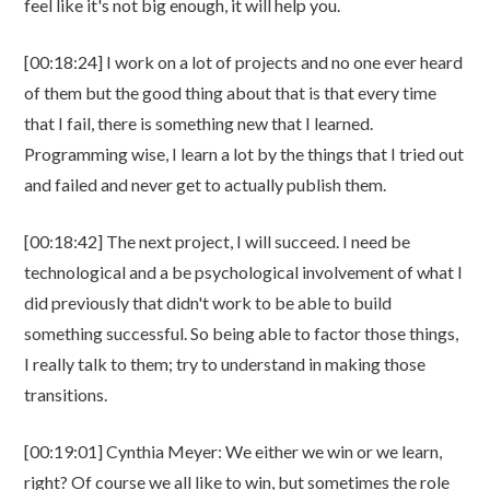
feel like it's not big enough, it will help you.
[00:18:24] I work on a lot of projects and no one ever heard
of them but the good thing about that is that every time
that I fail, there is something new that I learned.
Programming wise, I learn a lot by the things that I tried out
and failed and never get to actually publish them.
[00:18:42] The next project, I will succeed. I need be
technological and a be psychological involvement of what I
did previously that didn't work to be able to build
something successful. So being able to factor those things,
I really talk to them; try to understand in making those
transitions.
[00:19:01] Cynthia Meyer: We either we win or we learn,
right? Of course we all like to win, but sometimes the role