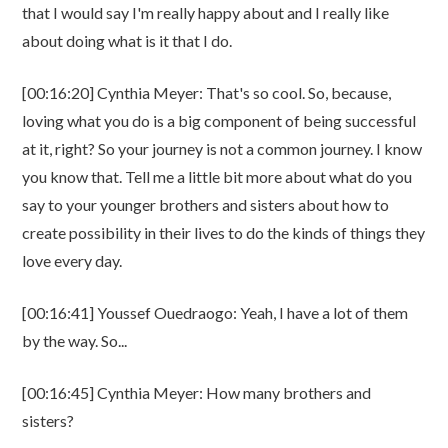
that I would say I'm really happy about and I really like
about doing what is it that I do.
[00:16:20] Cynthia Meyer: That's so cool. So, because,
loving what you do is a big component of being successful
at it, right? So your journey is not a common journey. I know
you know that. Tell me a little bit more about what do you
say to your younger brothers and sisters about how to
create possibility in their lives to do the kinds of things they
love every day.
[00:16:41] Youssef Ouedraogo: Yeah, I have a lot of them
by the way. So...
[00:16:45] Cynthia Meyer: How many brothers and
sisters?