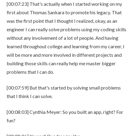
[00:07:23] That's actually when I started working on my
first about Thomas Sankara to promote his legacy. That
was the first point that I thought I realized, okay, as an
engineer I can really solve problems using my coding skills
without any involvement of a lot of people. And having
learned throughout college and learning from my career, I
will be more and more involved in different projects and
building those skills can really help me master bigger
problems that I can do.
[00:07:59] But that's started by solving small problems
that I think I can solve.
[00:08:03] Cynthia Meyer: So you built an app, right? For
fun?