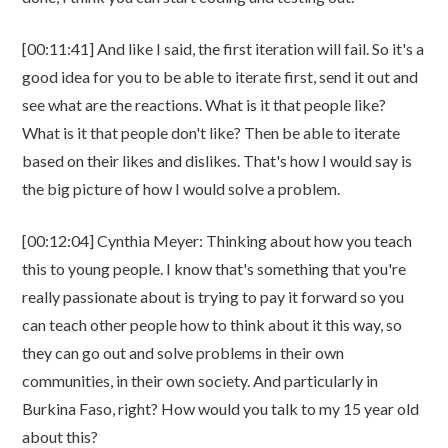
[00:11:41] And like I said, the first iteration will fail. So it's a
good idea for you to be able to iterate first, send it out and
see what are the reactions. What is it that people like?
What is it that people don't like? Then be able to iterate
based on their likes and dislikes. That's how I would say is
the big picture of how I would solve a problem.
[00:12:04] Cynthia Meyer: Thinking about how you teach
this to young people. I know that's something that you're
really passionate about is trying to pay it forward so you
can teach other people how to think about it this way, so
they can go out and solve problems in their own
communities, in their own society. And particularly in
Burkina Faso, right? How would you talk to my 15 year old
about this?