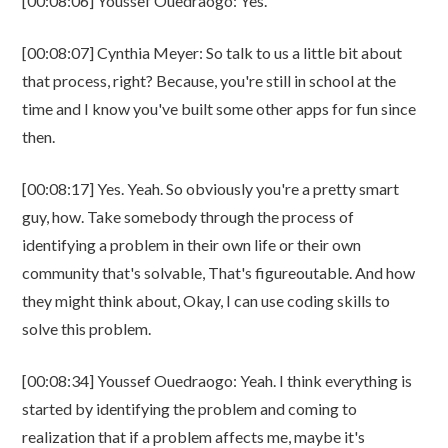
[00:08:06] Youssef Ouedraogo: Yes.
[00:08:07] Cynthia Meyer: So talk to us a little bit about
that process, right? Because, you're still in school at the
time and I know you've built some other apps for fun since
then.
[00:08:17] Yes. Yeah. So obviously you're a pretty smart
guy, how. Take somebody through the process of
identifying a problem in their own life or their own
community that's solvable, That's figureoutable. And how
they might think about, Okay, I can use coding skills to
solve this problem.
[00:08:34] Youssef Ouedraogo: Yeah. I think everything is
started by identifying the problem and coming to
realization that if a problem affects me, maybe it's