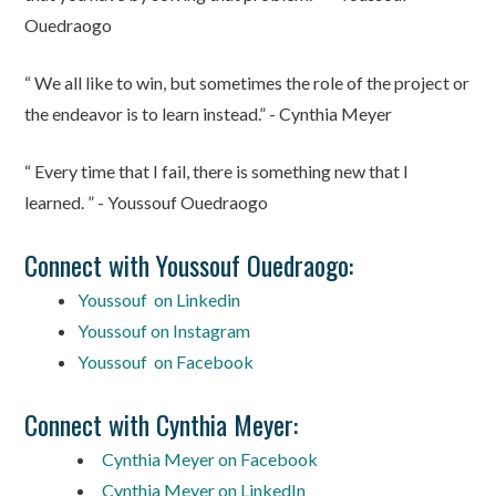
Ouedraogo
“ We all like to win, but sometimes the role of the project or
the endeavor is to learn instead.” - Cynthia Meyer
“ Every time that I fail, there is something new that I
learned. ” - Youssouf Ouedraogo
Connect with Youssouf Ouedraogo:
Youssouf on Linkedin
Youssouf on Instagram
Youssouf on Facebook
Connect with Cynthia Meyer:
Cynthia Meyer on Facebook
Cynthia Meyer on LinkedIn