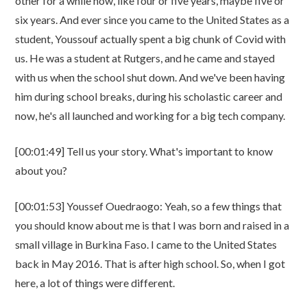
other for a while now, like four or five years, maybe five or
six years. And ever since you came to the United States as a
student, Youssouf actually spent a big chunk of Covid with
us. He was a student at Rutgers, and he came and stayed
with us when the school shut down. And we've been having
him during school breaks, during his scholastic career and
now, he's all launched and working for a big tech company.
[00:01:49] Tell us your story. What's important to know
about you?
[00:01:53] Youssef Ouedraogo: Yeah, so a few things that
you should know about me is that I was born and raised in a
small village in Burkina Faso. I came to the United States
back in May 2016. That is after high school. So, when I got
here, a lot of things were different.