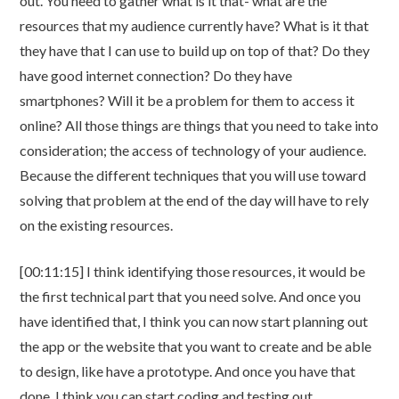
out. You need to gather what is it that- what are the
resources that my audience currently have? What is it that
they have that I can use to build up on top of that? Do they
have good internet connection? Do they have
smartphones? Will it be a problem for them to access it
online? All those things are things that you need to take into
consideration; the access of technology of your audience.
Because the different techniques that you will use toward
solving that problem at the end of the day will have to rely
on the existing resources.
[00:11:15] I think identifying those resources, it would be
the first technical part that you need solve. And once you
have identified that, I think you can now start planning out
the app or the website that you want to create and be able
to design, like have a prototype. And once you have that
done, I think you can start coding and testing out.