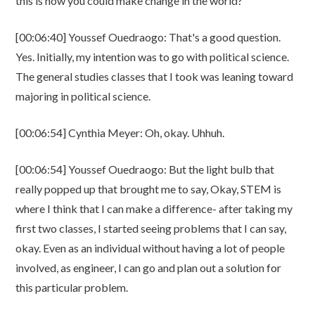
this is how you could make change in the world?
[00:06:40] Youssef Ouedraogo: That's a good question.
Yes. Initially, my intention was to go with political science.
The general studies classes that I took was leaning toward
majoring in political science.
[00:06:54] Cynthia Meyer: Oh, okay. Uhhuh.
[00:06:54] Youssef Ouedraogo: But the light bulb that
really popped up that brought me to say, Okay, STEM is
where I think that I can make a difference- after taking my
first two classes, I started seeing problems that I can say,
okay. Even as an individual without having a lot of people
involved, as engineer, I can go and plan out a solution for
this particular problem.