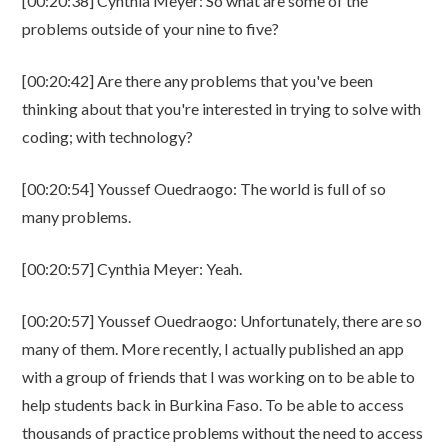
[00:20:38] Cynthia Meyer: So what are some of the
problems outside of your nine to five?
[00:20:42] Are there any problems that you've been
thinking about that you're interested in trying to solve with
coding; with technology?
[00:20:54] Youssef Ouedraogo: The world is full of so
many problems.
[00:20:57] Cynthia Meyer: Yeah.
[00:20:57] Youssef Ouedraogo: Unfortunately, there are so
many of them. More recently, I actually published an app
with a group of friends that I was working on to be able to
help students back in Burkina Faso. To be able to access
thousands of practice problems without the need to access