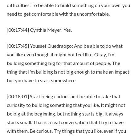
difficulties. To be able to build something on your own, you
need to get comfortable with the uncomfortable.
[00:17:44] Cynthia Meyer: Yes.
[00:17:45] Youssef Ouedraogo: And be able to do what
you like even though it might not feel like, Okay, I'm
building something big for that amount of people. The
thing that I'm building is not big enough to make an impact,
but you have to start somewhere.
[00:18:01] Start being curious and be able to take that
curiosity to building something that you like. It might not
be big at the beginning, but nothing starts big. It always
starts small. That is a real conversation that I try to have
with them. Be curious. Try things that you like, even if you