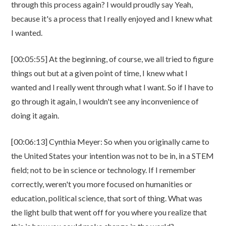
through this process again? I would proudly say Yeah,
because it's a process that I really enjoyed and I knew what
I wanted.
[00:05:55] At the beginning, of course, we all tried to figure
things out but at a given point of time, I knew what I
wanted and I really went through what I want. So if I have to
go through it again, I wouldn't see any inconvenience of
doing it again.
[00:06:13] Cynthia Meyer: So when you originally came to
the United States your intention was not to be in, in a STEM
field; not to be in science or technology. If I remember
correctly, weren't you more focused on humanities or
education, political science, that sort of thing. What was
the light bulb that went off for you where you realize that