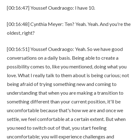
[00:16:47] Youssef Ouedraogo: I have 10.
[00:16:48] Cynthia Meyer: Ten? Yeah. Yeah. And you're the
oldest, right?
[00:16:51] Youssef Ouedraogo: Yeah. So we have good
conversations on a daily basis. Being able to create a
possibility comes to, like you mentioned, doing what you
love. What I really talk to them about is being curious; not
being afraid of trying something new and coming to
understanding that when you are making a transition to
something different than your current position, it'll be
uncomfortable because that's how we are and once we
settle, we feel comfortable at a certain extent. But when
you need to switch out of that, you start feeling
uncomfortable; you will experience challenges and