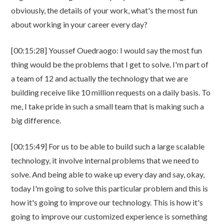
obviously, the details of your work, what's the most fun
about working in your career every day?
[00:15:28] Youssef Ouedraogo: I would say the most fun
thing would be the problems that I get to solve. I'm part of
a team of 12 and actually the technology that we are
building receive like 10 million requests on a daily basis. To
me, I take pride in such a small team that is making such a
big difference.
[00:15:49] For us to be able to build such a large scalable
technology, it involve internal problems that we need to
solve. And being able to wake up every day and say, okay,
today I'm going to solve this particular problem and this is
how it's going to improve our technology. This is how it's
going to improve our customized experience is something