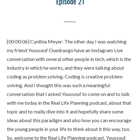
Episode 21
[00:00:06] Cynthia Meyer: The other day I was watching
my friend Youssouf Ouedraogo have an Instagram Live
conversation with several other people in tech, which is the
industry in which he works, and they were talking about
coding as problem solving. Coding is creative problem
solving. And I thought this was such a meaningful
conversation that I asked Youssouf to come on and to talk
with me today in the Real Life Planning podcast, about that
topic and to really dive into it and hopefully share some
ideas about this paradigm and also how you can encourage
the young people in your life to think about it this way, too.
So, welcome to the Real Life Planning podcast, Youssouf.