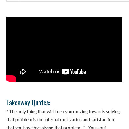
Takeaway Quotes:
“ The only thing that will keep you moving towards solving
that problem is the internal motivation and satisfaction
that you have by solving that problem. ” - Youssouf