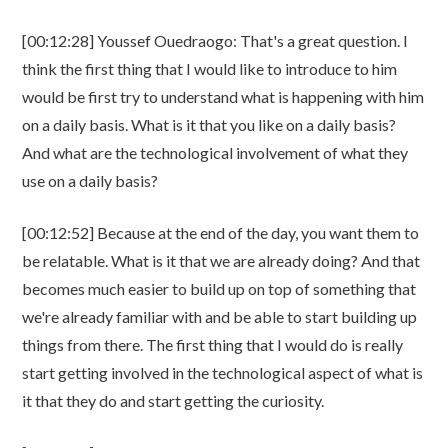
[00:12:28] Youssef Ouedraogo: That's a great question. I
think the first thing that I would like to introduce to him
would be first try to understand what is happening with him
on a daily basis. What is it that you like on a daily basis?
And what are the technological involvement of what they
use on a daily basis?
[00:12:52] Because at the end of the day, you want them to
be relatable. What is it that we are already doing? And that
becomes much easier to build up on top of something that
we're already familiar with and be able to start building up
things from there. The first thing that I would do is really
start getting involved in the technological aspect of what is
it that they do and start getting the curiosity.