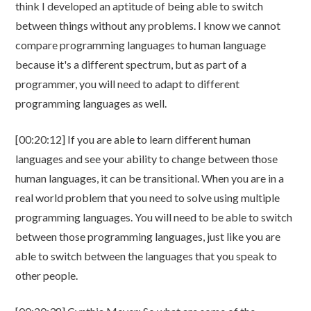
think I developed an aptitude of being able to switch
between things without any problems. I know we cannot
compare programming languages to human language
because it's a different spectrum, but as part of a
programmer, you will need to adapt to different
programming languages as well.
[00:20:12] If you are able to learn different human
languages and see your ability to change between those
human languages, it can be transitional. When you are in a
real world problem that you need to solve using multiple
programming languages. You will need to be able to switch
between those programming languages, just like you are
able to switch between the languages that you speak to
other people.