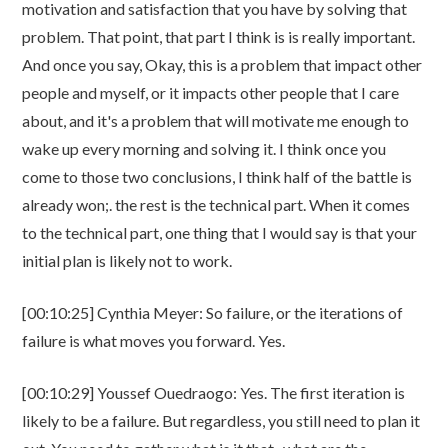
motivation and satisfaction that you have by solving that
problem. That point, that part I think is is really important.
And once you say, Okay, this is a problem that impact other
people and myself, or it impacts other people that I care
about, and it's a problem that will motivate me enough to
wake up every morning and solving it. I think once you
come to those two conclusions, I think half of the battle is
already won;. the rest is the technical part. When it comes
to the technical part, one thing that I would say is that your
initial plan is likely not to work.
[00:10:25] Cynthia Meyer: So failure, or the iterations of
failure is what moves you forward. Yes.
[00:10:29] Youssef Ouedraogo: Yes. The first iteration is
likely to be a failure. But regardless, you still need to plan it