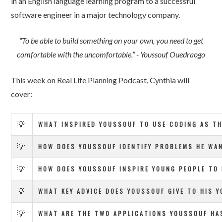
in an English language learning program to a successful
software engineer in a major technology company.
“To be able to build something on your own, you need to get
comfortable with the uncomfortable.” - Youssouf Ouedraogo
This week on Real Life Planning Podcast, Cynthia will
cover:
💡
WHAT INSPIRED YOUSSOUF TO USE CODING AS TH
💡
HOW DOES YOUSSOUF IDENTIFY PROBLEMS HE WAN
💡
HOW DOES YOUSSOUF INSPIRE YOUNG PEOPLE TO E
💡
WHAT KEY ADVICE DOES YOUSSOUF GIVE TO HIS Y
💡
WHAT ARE THE TWO APPLICATIONS YOUSSOUF HA