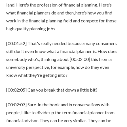
land. Here's the profession of financial planning. Here's
what financial planners do and then, here's how you find
work in the financial planning field and compete for those
high quality planning jobs.
[00:01:52] That's really needed because many consumers
still don't even know what a financial planner is. How does
somebody who's, thinking about [00:02:00] this from a
university perspective, for example, how do they even
know what they're getting into?
[00:02:05] Can you break that down a little bit?
[00:02:07] Sure. In the book and in conversations with
people, I like to divide up the term financial planner from
financial advisor. They can be very similar. They can be