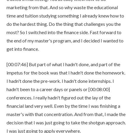
marketing from that. And so why waste the educational
time and tuition studying something I already knew how to
do the hardest thing. Do the thing that challenges you the
most? So I switched into the finance side. Fast forward to
the end of my master's program, and I decided I wanted to
get into finance.
[00:07:46] But part of what I hadn't done, and part of the
impetus for the book was that I hadn't done the homework.
I hadn't done the pre-work. I hadn't done internships. I
hadn't been to a career days or panels or [00:08:00]
conferences. I really hadn't figured out the lay of the
financial land very well. Even by the time I was finishing a
master's with that concentration. And from that, I made the
decision that I was just going to take the shotgun approach.
I was just going to apply everywhere.