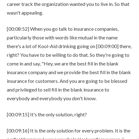
career track the organization wanted you to live in. So that
wasn't appealing.
[00:08:52] When you go talk to insurance companies,
particularly those with words like mutual in the name
there's a lot of Kool-Aid drinking going on [00:09:00] there,
right? You have to be willing to do that. So they're going to
come in and say, "Hey, we are the best fill in the blank
insurance company and we provide the best fill in the blank
insurance for customers. And you are going to be blessed
and privileged to sell fill in the blank insurance to
everybody and everybody you don't know.
[00:09:15] It's the only solution, right?
[00:09:16] It is the only solution for every problem. It is the