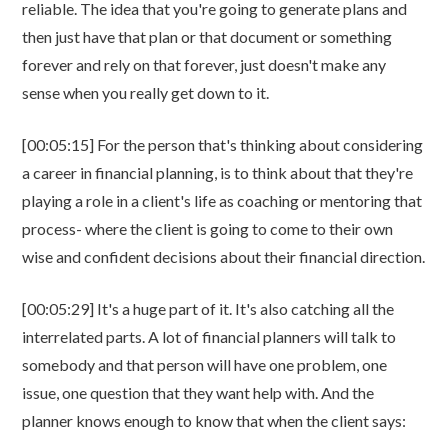
reliable. The idea that you're going to generate plans and
then just have that plan or that document or something
forever and rely on that forever, just doesn't make any
sense when you really get down to it.
[00:05:15] For the person that's thinking about considering
a career in financial planning, is to think about that they're
playing a role in a client's life as coaching or mentoring that
process- where the client is going to come to their own
wise and confident decisions about their financial direction.
[00:05:29] It's a huge part of it. It's also catching all the
interrelated parts. A lot of financial planners will talk to
somebody and that person will have one problem, one
issue, one question that they want help with. And the
planner knows enough to know that when the client says: