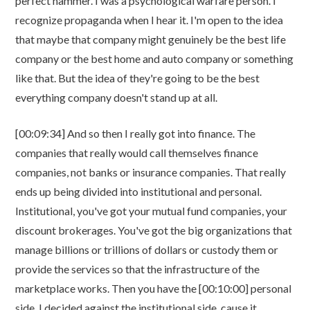
perfect hammer. I was a psychological warfare person. I
recognize propaganda when I hear it. I'm open to the idea
that maybe that company might genuinely be the best life
company or the best home and auto company or something
like that. But the idea of they're going to be the best
everything company doesn't stand up at all.
[00:09:34] And so then I really got into finance. The
companies that really would call themselves finance
companies, not banks or insurance companies. That really
ends up being divided into institutional and personal.
Institutional, you've got your mutual fund companies, your
discount brokerages. You've got the big organizations that
manage billions or trillions of dollars or custody them or
provide the services so that the infrastructure of the
marketplace works. Then you have the [00:10:00] personal
side. I decided against the institutional side, cause it