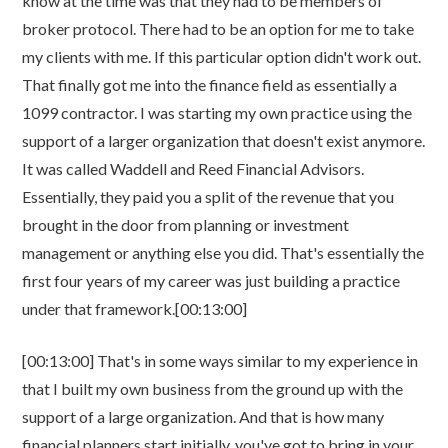
know at the time was that they had to be members of
broker protocol. There had to be an option for me to take
my clients with me. If this particular option didn't work out.
That finally got me into the finance field as essentially a
1099 contractor. I was starting my own practice using the
support of a larger organization that doesn't exist anymore.
It was called Waddell and Reed Financial Advisors.
Essentially, they paid you a split of the revenue that you
brought in the door from planning or investment
management or anything else you did. That's essentially the
first four years of my career was just building a practice
under that framework.[00:13:00]
[00:13:00] That's in some ways similar to my experience in
that I built my own business from the ground up with the
support of a large organization. And that is how many
financial planners start initially, you've got to bring in your