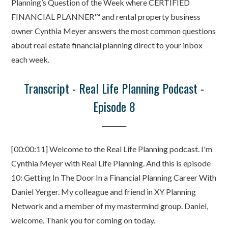
Planning’s Question of the Week where CERTIFIED
FINANCIAL PLANNER™ and rental property business
owner Cynthia Meyer answers the most common questions
about real estate financial planning direct to your inbox
each week.
Transcript - Real Life Planning Podcast -
Episode 8
________
[00:00:11] Welcome to the Real Life Planning podcast. I'm
Cynthia Meyer with Real Life Planning. And this is episode
10: Getting In The Door In a Financial Planning Career With
Daniel Yerger. My colleague and friend in XY Planning
Network and a member of my mastermind group. Daniel,
welcome. Thank you for coming on today.