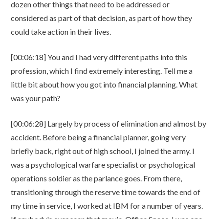
dozen other things that need to be addressed or
considered as part of that decision, as part of how they
could take action in their lives.
[00:06:18] You and I had very different paths into this
profession, which I find extremely interesting. Tell me a
little bit about how you got into financial planning. What
was your path?
[00:06:28] Largely by process of elimination and almost by
accident. Before being a financial planner, going very
briefly back, right out of high school, I joined the army. I
was a psychological warfare specialist or psychological
operations soldier as the parlance goes. From there,
transitioning through the reserve time towards the end of
my time in service, I worked at IBM for a number of years.