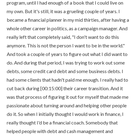
program, until I had enough of a book that I could live on
my own. But it's still, it was a grueling couple of years. I
became a financial planner in my mid thirties, after having a
whole other career in politics, as a campaign manager. And
really left that completely said, "I don't want to do this
anymore. This is not the person I want to be in the world."
And took a couple of years to figure out what I did want to
do. And during that period, I was trying to work out some
debts, some credit card debt and some business debts. I
had some clients that hadn't paid me enough. I really had to
cut back during [00:15:00] their career transition. And it
was that process of figuring it out for myself that made me
passionate about turning around and helping other people
do it. So when I initially thought I would work in finance, I
really thought I'd be a financial coach. Somebody that
helped people with debt and cash management and