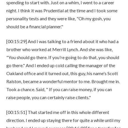
spending to start with. Just on a whim, I went to a career
night. I think it was Prudential at the time and I took some
personality tests and they were like, "Oh my gosh, you
should be a financial planner."
[00:15:29] And I was talking to a friend about it who had a
brother who worked at Merrill Lynch. And she was like,
"You should go there. If you're going to do that, you should
go there." And I ended up cold calling the manager of the
Oakland office and it turned out, this guy, his name's Scott
Ralston, became a wonderful mentor to me. Brought me in.
Took a chance. Said, " If you can raise money, if you can
raise people, you can certainly raise clients."
[00:15:51] That started me off in this whole different
direction. I ended up staying there for quite a while until my