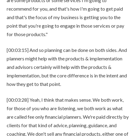
are some products or some services I'm going to
recommend for you, and that's how I'm going to get paid
and that's the focus of my business is getting you to the
point that you're going to engage in those services or pay
for those products."
[00:03:15] And so planning can be done on both sides. And
planners might help with the products & implementation
and advisors certainly will help with the products &
implementation, but the core difference is in the intent and
how they get to that point.
[00:03:28] Yeah, I think that makes sense. We both work,
for those of you who are listening, we both work as what
are called fee only financial planners. We're paid directly by
clients for that kind of advice, planning, guidance, and
coaching. We don't sell any financial products, either one of