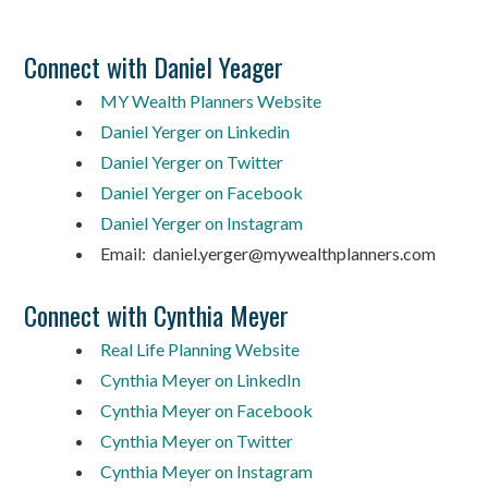
Connect with Daniel Yeager
MY Wealth Planners Website
Daniel Yerger on Linkedin
Daniel Yerger on Twitter
Daniel Yerger on Facebook
Daniel Yerger on Instagram
Email: daniel.yerger@mywealthplanners.com
Connect with Cynthia Meyer
Real Life Planning Website
Cynthia Meyer on LinkedIn
Cynthia Meyer on Facebook
Cynthia Meyer on Twitter
Cynthia Meyer on Instagram