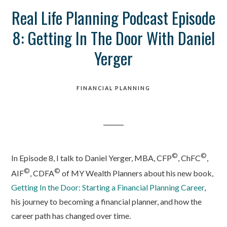
Real Life Planning Podcast Episode
8: Getting In The Door With Daniel
Yerger
FINANCIAL PLANNING
©
©
In Episode 8, I talk to Daniel Yerger, MBA, CFP
, ChFC
,
©
©
AIF
, CDFA
of MY Wealth Planners about his new book,
Getting In the Door: Starting a Financial Planning Career
,
his journey to becoming a financial planner, and how the
career path has changed over time.