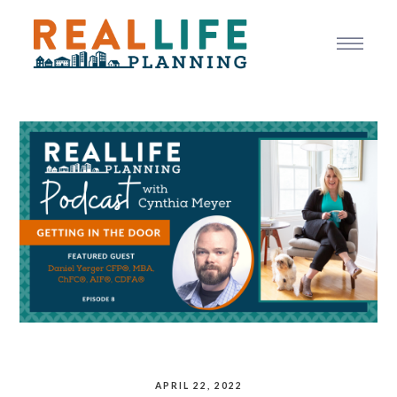
APRIL 22, 2022