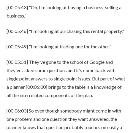
[00:05:43] "Oh, I'm looking at buying a business, selling a
business."
[00:05:46] "I'm looking at purchasing this rental property."
[00:05:49] "I'm looking at trading one for the other."
[00:05:51] They've gone to the school of Google and
they've asked some questions and it's come back with
single point answers to single point issues. But part of what
a planner [00:06:00] brings to the table is a knowledge of
all the interrelated components of the plan.
[00:06:03] So even though somebody might come in with
one problem and one question they want answered, the
planner knows that question probably touches on easily a