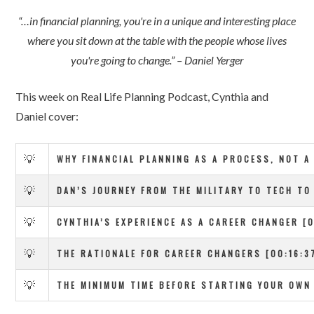
“…in financial planning, you're in a unique and interesting place
where you sit down at the table with the people whose lives
you're going to change.” – Daniel Yerger
This week on Real Life Planning Podcast, Cynthia and
Daniel cover:
💡
WHY FINANCIAL PLANNING AS A PROCESS, NOT A
💡
DAN’S JOURNEY FROM THE MILITARY TO TECH TO 
💡
CYNTHIA’S EXPERIENCE AS A CAREER CHANGER [0
💡
THE RATIONALE FOR CAREER CHANGERS [00:16:3
💡
THE MINIMUM TIME BEFORE STARTING YOUR OWN 