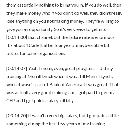
them essentially nothing to bring you in. If you do well, then
they make money. And if you don't do well, they didn't really
lose anything on you not making money. They're willing to
give you an opportunity. So it's very easy to get into
[00:14:00] that channel, but the failure rate is enormous.
It's about 10% left after four years, maybe a little bit
better for some organizations.
[00:14:07] Yeah. I mean, even, great programs. I did my
training at Merrill Lynch when it was still Merrill Lynch,
when it wasn't part of Bank of America. It was great. That
was actually very good training and I got paid to get my
CFP and I got paid a salary initially.
[00:14:20] It wasn't a very big salary, but I got paid a little
something during the first few years of my training