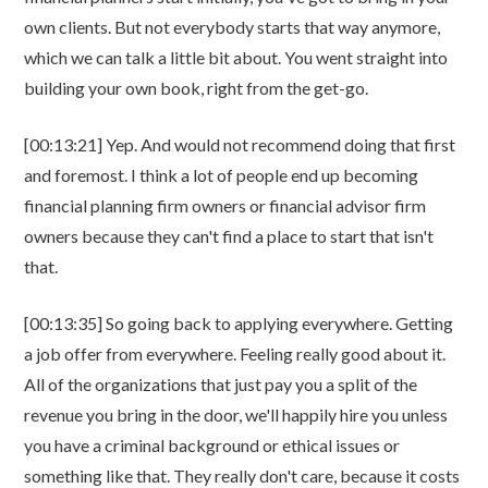
own clients. But not everybody starts that way anymore,
which we can talk a little bit about. You went straight into
building your own book, right from the get-go.
[00:13:21] Yep. And would not recommend doing that first
and foremost. I think a lot of people end up becoming
financial planning firm owners or financial advisor firm
owners because they can't find a place to start that isn't
that.
[00:13:35] So going back to applying everywhere. Getting
a job offer from everywhere. Feeling really good about it.
All of the organizations that just pay you a split of the
revenue you bring in the door, we'll happily hire you unless
you have a criminal background or ethical issues or
something like that. They really don't care, because it costs