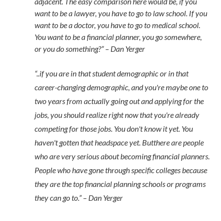
adjacent. The easy comparison here would be, if you
want to be a lawyer, you have to go to law school. If you
want to be a doctor, you have to go to medical school.
You want to be a financial planner, you go somewhere,
or you do something?” – Dan Yerger
“..if you are in that student demographic or in that
career-changing demographic, and you're maybe one to
two years from actually going out and applying for the
jobs, you should realize right now that you're already
competing for those jobs. You don't know it yet. You
haven't gotten that headspace yet. Butthere are people
who are very serious about becoming financial planners.
People who have gone through specific colleges because
they are the top financial planning schools or programs
they can go to.” – Dan Yerger