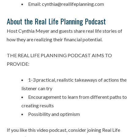
Email: cynthia@reallifeplanning.com
About the Real Life Planning Podcast
Host Cynthia Meyer and guests share real life stories of
how they are realizing their financial potential.
THE REAL LIFE PLANNING PODCAST AIMS TO
PROVIDE:
1-3 practical, realistic takeaways of actions the
listener can try
Encouragement to learn from different paths to
creating results
Possibility and optimism
If you like this video podcast, consider joining Real Life