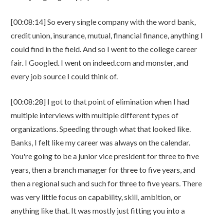
[00:08:14] So every single company with the word bank,
credit union, insurance, mutual, financial finance, anything I
could find in the field. And so I went to the college career
fair. I Googled. I went on indeed.com and monster, and
every job source I could think of.
[00:08:28] I got to that point of elimination when I had
multiple interviews with multiple different types of
organizations. Speeding through what that looked like.
Banks, I felt like my career was always on the calendar.
You're going to be a junior vice president for three to five
years, then a branch manager for three to five years, and
then a regional such and such for three to five years. There
was very little focus on capability, skill, ambition, or
anything like that. It was mostly just fitting you into a