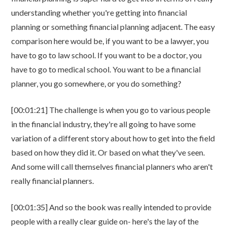
understanding whether you're getting into financial
planning or something financial planning adjacent. The easy
comparison here would be, if you want to be a lawyer, you
have to go to law school. If you want to be a doctor, you
have to go to medical school. You want to be a financial
planner, you go somewhere, or you do something?
[00:01:21] The challenge is when you go to various people
in the financial industry, they're all going to have some
variation of a different story about how to get into the field
based on how they did it. Or based on what they've seen.
And some will call themselves financial planners who aren't
really financial planners.
[00:01:35] And so the book was really intended to provide
people with a really clear guide on- here's the lay of the