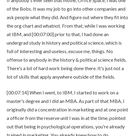
If anybody's ever seen that movie, Office Space, I was one
of the Bobs. It was my job to go into other companies and
ask people what they did. And figure out where they fit into
the org chart and whatnot. From that, while I was working
at IBM, and [00:07:00] prior to that, I had done an
undergrad study in history and political science, which is
full of interesting and useless, excuse me, things. No
offense to anybody in the history & political science fields.
There's a lot of hard work being done there. It's just not a
lot of skills that apply anywhere outside of the fields.
[00:07:14] When I went, to IBM, I started to work on a
master's degree and I did an MBA. As part of that MBA, I
originally did a concentration in marketing and at one point
a officer from the reserve unit I was in at the time, pointed
out that being in psychological operations, you're already
trained in marketing. You already knew how to do