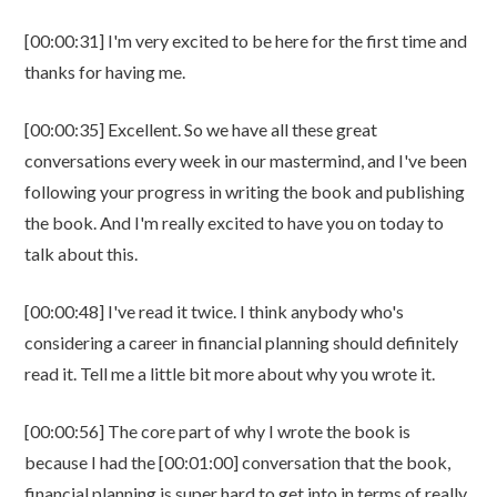
[00:00:31] I'm very excited to be here for the first time and
thanks for having me.
[00:00:35] Excellent. So we have all these great
conversations every week in our mastermind, and I've been
following your progress in writing the book and publishing
the book. And I'm really excited to have you on today to
talk about this.
[00:00:48] I've read it twice. I think anybody who's
considering a career in financial planning should definitely
read it. Tell me a little bit more about why you wrote it.
[00:00:56] The core part of why I wrote the book is
because I had the [00:01:00] conversation that the book,
financial planning is super hard to get into in terms of really