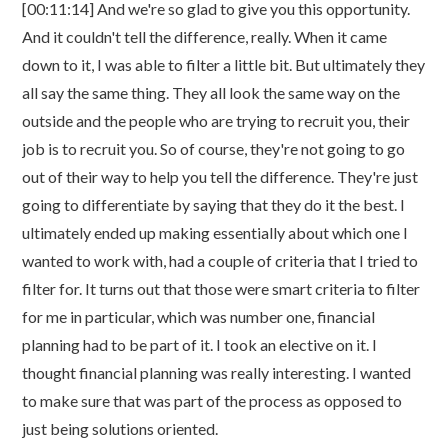
[00:11:14] And we're so glad to give you this opportunity.
And it couldn't tell the difference, really. When it came
down to it, I was able to filter a little bit. But ultimately they
all say the same thing. They all look the same way on the
outside and the people who are trying to recruit you, their
job is to recruit you. So of course, they're not going to go
out of their way to help you tell the difference. They're just
going to differentiate by saying that they do it the best. I
ultimately ended up making essentially about which one I
wanted to work with, had a couple of criteria that I tried to
filter for. It turns out that those were smart criteria to filter
for me in particular, which was number one, financial
planning had to be part of it. I took an elective on it. I
thought financial planning was really interesting. I wanted
to make sure that was part of the process as opposed to
just being solutions oriented.