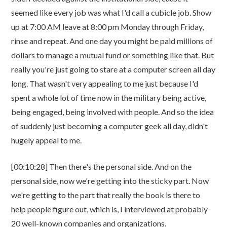
seemed like every job was what I'd call a cubicle job. Show
up at 7:00 AM leave at 8:00 pm Monday through Friday,
rinse and repeat. And one day you might be paid millions of
dollars to manage a mutual fund or something like that. But
really you're just going to stare at a computer screen all day
long. That wasn't very appealing to me just because I'd
spent a whole lot of time now in the military being active,
being engaged, being involved with people. And so the idea
of suddenly just becoming a computer geek all day, didn't
hugely appeal to me.
[00:10:28] Then there's the personal side. And on the
personal side, now we're getting into the sticky part. Now
we're getting to the part that really the book is there to
help people figure out, which is, I interviewed at probably
20 well-known companies and organizations.