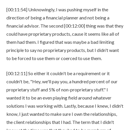
[00:11:54] Unknowingly, I was pushing myself in the
direction of being a financial planner and not being a
financial advisor. The second [00:12:00] thing was that they
could have proprietary products, cause it seems like all of
them had them. I figured that was maybe a bad limiting
principle to say no proprietary products, but I didn't want
to be forced to use them or coerced to use them.
[00:12:11] So either it couldn't be a requirement or it
couldn't be, "Hey, we'll pay you, a hundred percent of our
proprietary stuff and 5% of non-proprietary stuff." I
wanted it to be an even playing field around whatever
solutions I was working with. Lastly, because I knew, I didn't
know, I just wanted to make sure I own the relationships,
the client relationships that I had. The term that I didn't