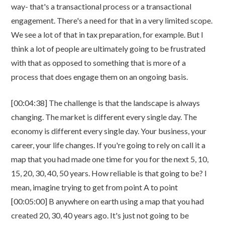
way- that's a transactional process or a transactional
engagement. There's a need for that in a very limited scope.
We see a lot of that in tax preparation, for example. But I
think a lot of people are ultimately going to be frustrated
with that as opposed to something that is more of a
process that does engage them on an ongoing basis.
[00:04:38] The challenge is that the landscape is always
changing. The market is different every single day. The
economy is different every single day. Your business, your
career, your life changes. If you're going to rely on call it a
map that you had made one time for you for the next 5, 10,
15, 20, 30, 40, 50 years. How reliable is that going to be? I
mean, imagine trying to get from point A to point
[00:05:00] B anywhere on earth using a map that you had
created 20, 30, 40 years ago. It's just not going to be