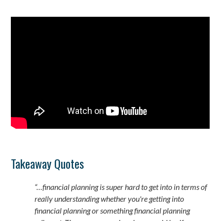
Takeaway Quotes
“…financial planning is super hard to get into in terms of
really understanding whether you're getting into
financial planning or something financial planning