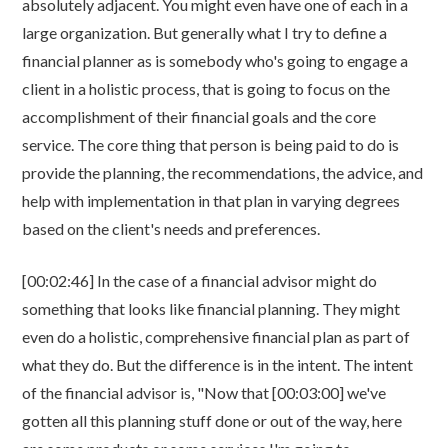
absolutely adjacent. You might even have one of each in a
large organization. But generally what I try to define a
financial planner as is somebody who's going to engage a
client in a holistic process, that is going to focus on the
accomplishment of their financial goals and the core
service. The core thing that person is being paid to do is
provide the planning, the recommendations, the advice, and
help with implementation in that plan in varying degrees
based on the client's needs and preferences.
[00:02:46] In the case of a financial advisor might do
something that looks like financial planning. They might
even do a holistic, comprehensive financial plan as part of
what they do. But the difference is in the intent. The intent
of the financial advisor is, "Now that [00:03:00] we've
gotten all this planning stuff done or out of the way, here