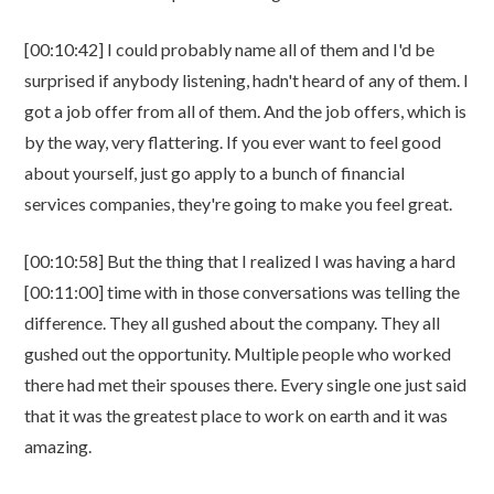
[00:10:42] I could probably name all of them and I'd be
surprised if anybody listening, hadn't heard of any of them. I
got a job offer from all of them. And the job offers, which is
by the way, very flattering. If you ever want to feel good
about yourself, just go apply to a bunch of financial
services companies, they're going to make you feel great.
[00:10:58] But the thing that I realized I was having a hard
[00:11:00] time with in those conversations was telling the
difference. They all gushed about the company. They all
gushed out the opportunity. Multiple people who worked
there had met their spouses there. Every single one just said
that it was the greatest place to work on earth and it was
amazing.