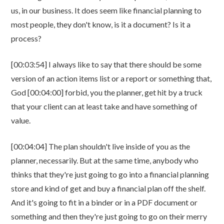
us, in our business. It does seem like financial planning to
most people, they don't know, is it a document? Is it a
process?
[00:03:54] I always like to say that there should be some
version of an action items list or a report or something that,
God [00:04:00] forbid, you the planner, get hit by a truck
that your client can at least take and have something of
value.
[00:04:04] The plan shouldn't live inside of you as the
planner, necessarily. But at the same time, anybody who
thinks that they're just going to go into a financial planning
store and kind of get and buy a financial plan off the shelf.
And it's going to fit in a binder or in a PDF document or
something and then they're just going to go on their merry